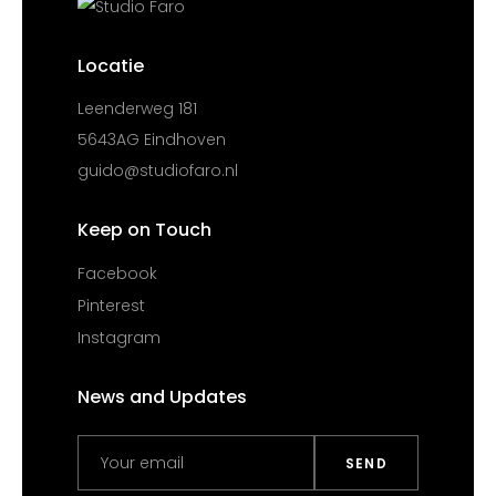
Locatie
Leenderweg 181
5643AG Eindhoven
guido@studiofaro.nl
Keep on Touch
Facebook
Pinterest
Instagram
News and Updates