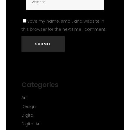
Save my name, email, and website in
this browser for the next time I comment.
Categories
Art
Design
Digital
Digital Art