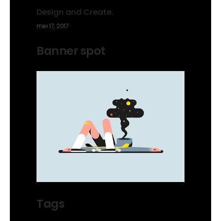
Design and Create.
mei 17, 2017
Banner spot
Tags