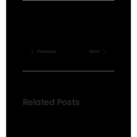
Previous
Next
Related Posts