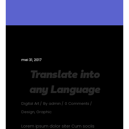
mei 31, 2017
Translate into
any Language
Digital Art
By
admin
0 Comments
Design
,
Graphic
Lorem ipsum dolor siter Cum sociis