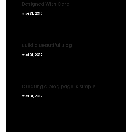
Designed With Care
mei 31, 2017
Build a Beautiful Blog
mei 31, 2017
Creating a blog page is simple.
mei 31, 2017