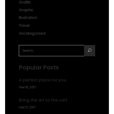
Graffiti
Graphic
Illustration
Travel
Uncategorized
Search
for:
Popular Posts
A perfect place for you
mei 16, 2017
Bring the art to the cart
mei 17, 2017