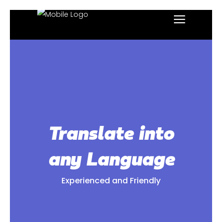
Translate into
any Language
Experienced and Friendly