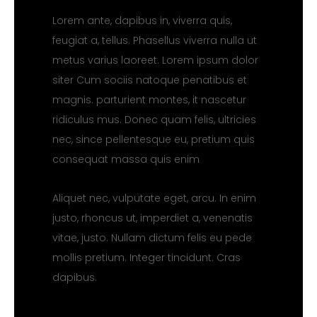
Lorem ante, dapibus in, viverra quis,
feugiat a, tellus. Phasellus viverra nulla ut
metus varius laoreet. Lorem ipsum dolor
siter Cum sociis natoque penatibus et
magnis. parturient montes, it nascetur
ridiculus mus. Donec quam felis, ultricies
nec, since pellentesque eu, pretium quis
consequat massa quis enim
Aliquet nec, vulputate eget, arcu. In enim
justo, rhoncus ut, imperdiet a, venenatis
vitae, justo. Nullam dictum felis eu pede
mollis pretium. Integer tincidunt. Cras
dapibus.