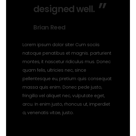
designed well.
Brian Reed
Lorem ipsum dolor siter Cum sociis
natoque penatibus et magnis. parturient
montes, it nascetur ridiculus mus. Donec
quam felis, ultricies nec, since
pellentesque eu, pretium quis consequat
massa quis enim. Donec pede justo,
fringilla vel aliquet nec, vulputate eget,
arcu. In enim justo, rhoncus ut, imperdiet
a, venenatis vitae, justo.