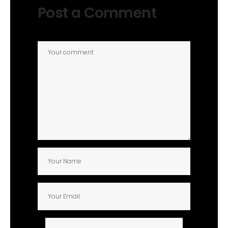
Post a Comment