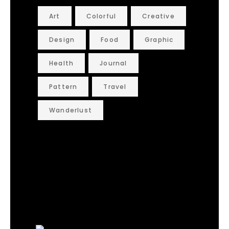
Art
Colorful
Creative
Design
Food
Graphic
Health
Journal
Pattern
Travel
Wanderlust