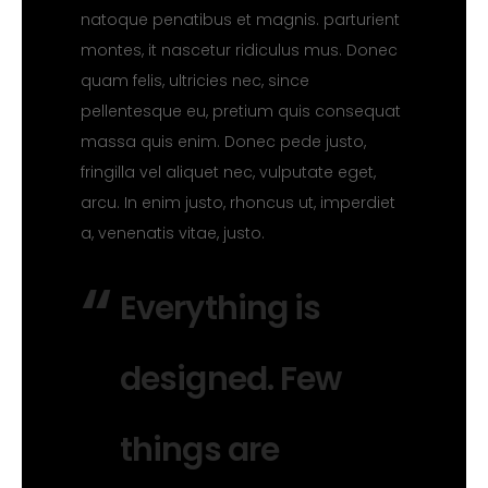
natoque penatibus et magnis. parturient
montes, it nascetur ridiculus mus. Donec
quam felis, ultricies nec, since
pellentesque eu, pretium quis consequat
massa quis enim. Donec pede justo,
fringilla vel aliquet nec, vulputate eget,
arcu. In enim justo, rhoncus ut, imperdiet
a, venenatis vitae, justo.
Everything is
designed. Few
things are