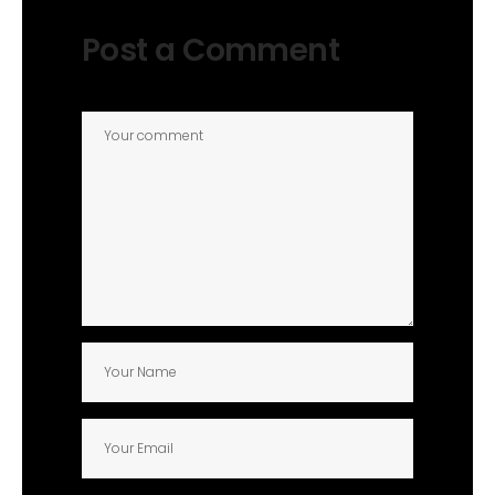
Post a Comment