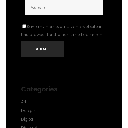
Save my name, email, and website in
this browser for the next time I comment.
Categories
Art
Design
Digital
Digital Art