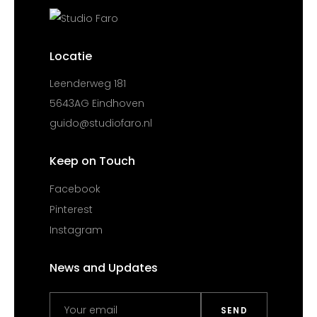
Locatie
Leenderweg 181
5643AG Eindhoven
guido@studiofaro.nl
Keep on Touch
Facebook
Pinterest
Instagram
News and Updates