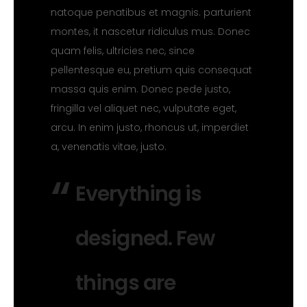
natoque penatibus et magnis. parturient
montes, it nascetur ridiculus mus. Donec
quam felis, ultricies nec, since
pellentesque eu, pretium quis consequat
massa quis enim. Donec pede justo,
fringilla vel aliquet nec, vulputate eget,
arcu. In enim justo, rhoncus ut, imperdiet
a, venenatis vitae, justo.
Everything is
designed. Few
things are