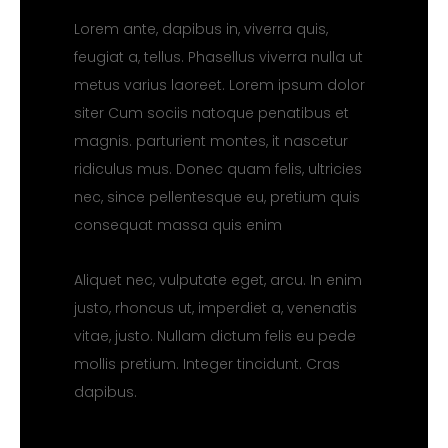
Lorem ante, dapibus in, viverra quis,
feugiat a, tellus. Phasellus viverra nulla ut
metus varius laoreet. Lorem ipsum dolor
siter Cum sociis natoque penatibus et
magnis. parturient montes, it nascetur
ridiculus mus. Donec quam felis, ultricies
nec, since pellentesque eu, pretium quis
consequat massa quis enim
Aliquet nec, vulputate eget, arcu. In enim
justo, rhoncus ut, imperdiet a, venenatis
vitae, justo. Nullam dictum felis eu pede
mollis pretium. Integer tincidunt. Cras
dapibus.