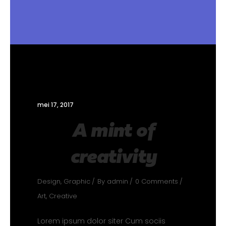
mei 17, 2017
A mint of
creativity
Design
,
Graphic
By
admin
0 Comments
Art
,
Creative
Lorem ipsum dolor siter Cum sociis