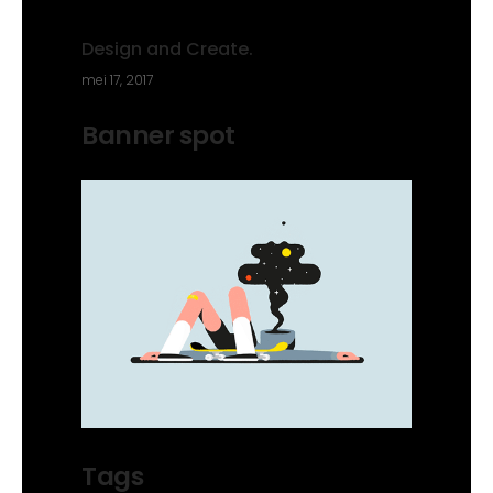
Design and Create.
mei 17, 2017
Banner spot
Tags