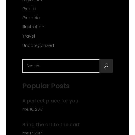
Graffiti
Graphic
Illustration
Travel
Uncategorized
Search
for:
Popular Posts
A perfect place for you
mei 16, 2017
Bring the art to the cart
mei 17, 2017