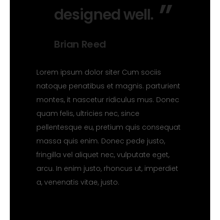
designed well.
Brian Reed
Lorem ipsum dolor siter Cum sociis
natoque penatibus et magnis. parturient
montes, it nascetur ridiculus mus. Donec
quam felis, ultricies nec, since
pellentesque eu, pretium quis consequat
massa quis enim. Donec pede justo,
fringilla vel aliquet nec, vulputate eget,
arcu. In enim justo, rhoncus ut, imperdiet
a, venenatis vitae, justo.