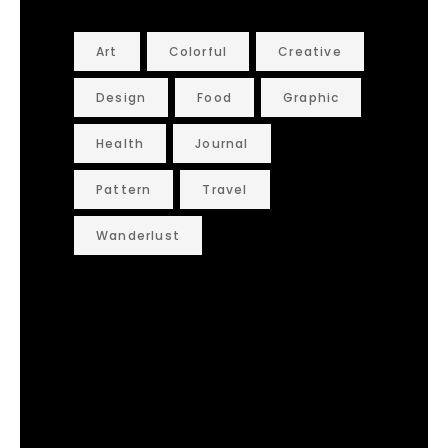
Art
Colorful
Creative
Design
Food
Graphic
Health
Journal
Pattern
Travel
Wanderlust