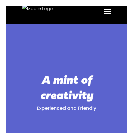
A mint of
creativity
Experienced and Friendly