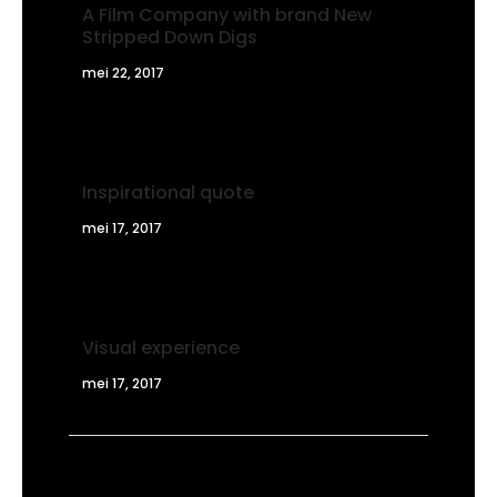
A Film Company with brand New
Stripped Down Digs
mei 22, 2017
Inspirational quote
mei 17, 2017
Visual experience
mei 17, 2017