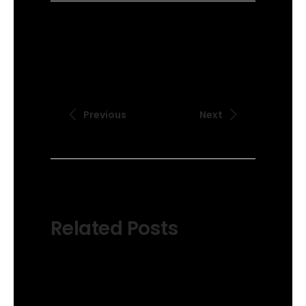
Previous
Next
Related Posts