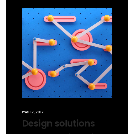
mei 17, 2017
Design solutions