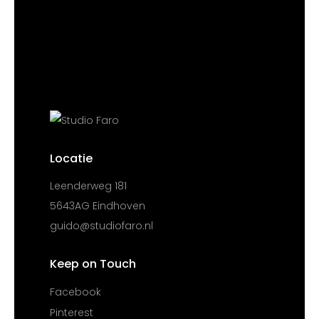
Locatie
Leenderweg 181
5643AG Eindhoven
guido@studiofaro.nl
Keep on Touch
Facebook
Pinterest