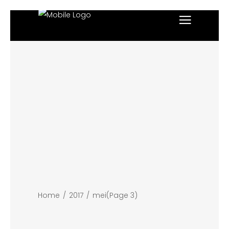
Home
2017
mei
(Page 3)