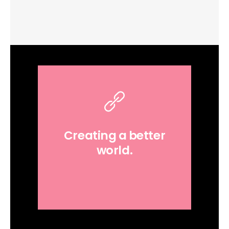
Creating a better
world.