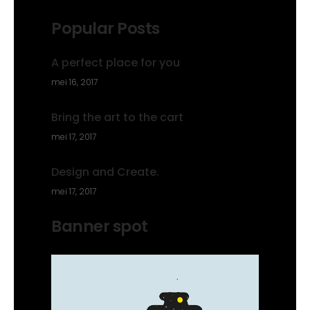
Popular Posts
A perfect place for you
mei 16, 2017
Bring the art to the cart
mei 17, 2017
Design and Create.
mei 17, 2017
Banner spot