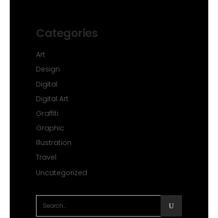
Categories
Art
Design
Digital
Digital Art
Graffiti
Graphic
Illustration
Travel
Uncategorized
Search
for: