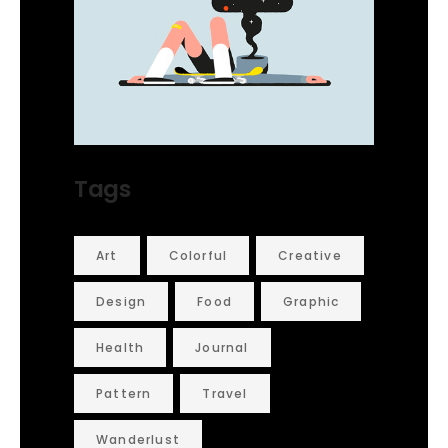
Tags
Art
Colorful
Creative
Design
Food
Graphic
Health
Journal
Pattern
Travel
Wanderlust