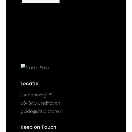
Locatie
Leenderweg 181
5643AG Eindhoven
guido@studiofaro.nl
Keep on Touch